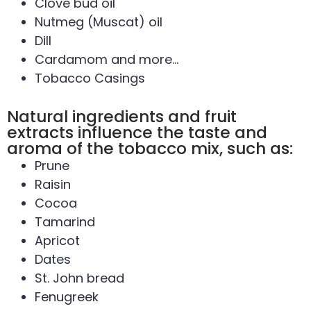
Clove bud oil
Nutmeg (Muscat) oil
Dill
Cardamom and more…
Tobacco Casings
Natural ingredients and fruit
extracts influence the taste and
aroma of the tobacco mix, such as:
Prune
Raisin
Cocoa
Tamarind
Apricot
Dates
St. John bread
Fenugreek