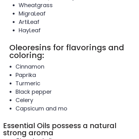
Wheatgrass
MigraLeaf
ArtiLeaf
HayLeaf
Oleoresins for flavorings and
coloring:
Cinnamon
Paprika
Turmeric
Black pepper
Celery
Capsicum and mo
Essential Oils possess a natural
strong aroma