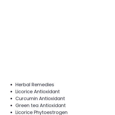
Herbal Remedies
Licorice Antioxidant
Curcumin Antioxidant
Green tea Antioxidant
Licorice Phytoestrogen