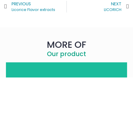
PREVIOUS
NEXT
Licorice Flavor extracts
LICORICH
MORE OF
Our product